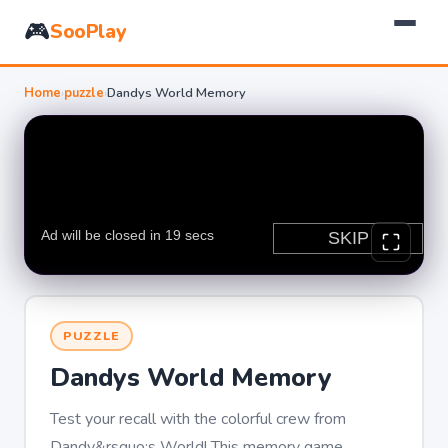
🎮
SooPlay
Home
›
puzzle
›
Dandys World Memory
PUZZLE
Dandys World Memory
Test your recall with the colorful crew from
Dandy&rsquo;s World! This memory game