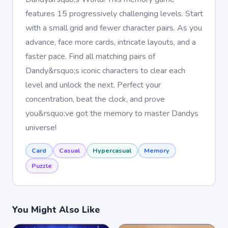
features 15 progressively challenging levels. Start
with a small grid and fewer character pairs. As you
advance, face more cards, intricate layouts, and a
faster pace. Find all matching pairs of
Dandy&rsquo;s iconic characters to clear each
level and unlock the next. Perfect your
concentration, beat the clock, and prove
you&rsquo;ve got the memory to master Dandys
universe!
Card
Casual
Hypercasual
Memory
Puzzle
You Might Also Like