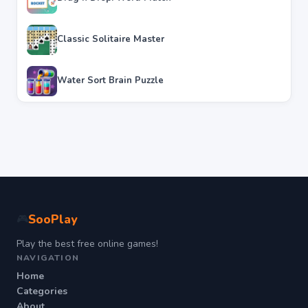
Classic Solitaire Master
Water Sort Brain Puzzle
SooPlay
🎮
Play the best free online games!
NAVIGATION
Home
Categories
About