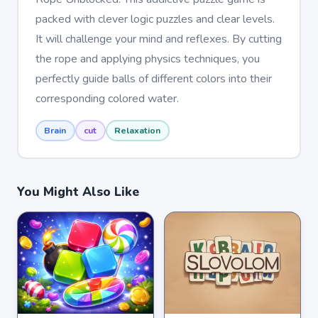
packed with clever logic puzzles and clear levels.
It will challenge your mind and reflexes. By cutting
the rope and applying physics techniques, you
perfectly guide balls of different colors into their
corresponding colored water.
Brain
cut
Relaxation
You Might Also Like