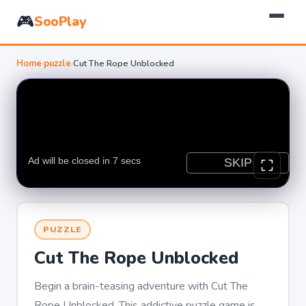
🎮
SooPlay
Home
›
puzzle
›
Cut The Rope Unblocked
PUZZLE
Cut The Rope Unblocked
Begin a brain-teasing adventure with Cut The
Rope Unblocked. This addictive puzzle game is