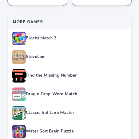
★
★
★
★
★
4.2
★
★
★
★
★
4.3
MORE GAMES
Blocks Match 3
SlovoLom
Find the Missing Number
Drag n Drop: Word Match
Classic Solitaire Master
Water Sort Brain Puzzle