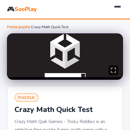
🎮
SooPlay
Home
›
puzzle
›
Crazy Math Quick Test
PUZZLE
Crazy Math Quick Test
Crazy Math Quik Games - Tricky Riddles is an
addictive free puzzle &amp; math game with a