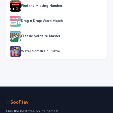
Find the Missing Number
Drag n Drop: Word Match
Classic Solitaire Master
Water Sort Brain Puzzle
SooPlay
🎮
Play the best free online games!