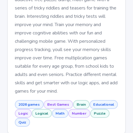
series of tricky riddles and teasers for training the
brain. Interesting riddles and tricky tests will
improve your mind. Train your memory and
improve cognitive abilities with our fun and
challenging mobile game. With personalized
progress tracking, youll see your memory skills
improve over time. Free multiplication games
suitable for every age group, from school kids to
adults and even seniors. Practice different mental
skills and get smarter with our logic apps, and add
games for your mind.
2026 games
Best Games
Brain
Educational
Logic
Logical
Math
Number
Puzzle
Quiz