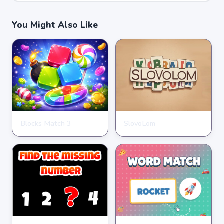
You Might Also Like
Blocks Match 3
SlovoLom
PUZZLE
PUZZLE
★
★
★
★
★
3.5
★
★
★
★
★
4.6