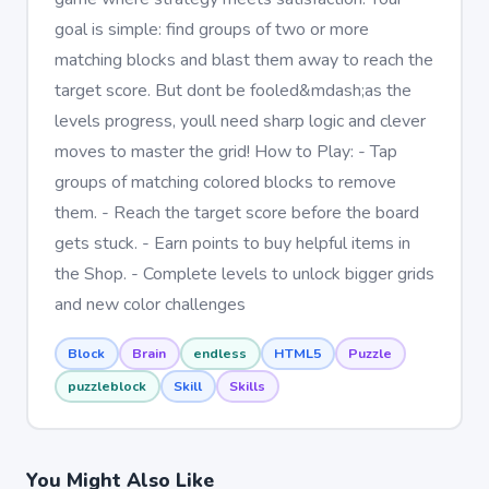
goal is simple: find groups of two or more
matching blocks and blast them away to reach the
target score. But dont be fooled&mdash;as the
levels progress, youll need sharp logic and clever
moves to master the grid! How to Play: - Tap
groups of matching colored blocks to remove
them. - Reach the target score before the board
gets stuck. - Earn points to buy helpful items in
the Shop. - Complete levels to unlock bigger grids
and new color challenges
Block
Brain
endless
HTML5
Puzzle
puzzleblock
Skill
Skills
You Might Also Like