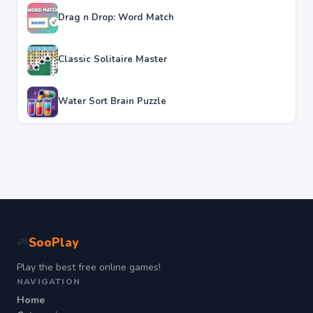
Drag n Drop: Word Match
Classic Solitaire Master
Water Sort Brain Puzzle
SooPlay
🎮
Play the best free online games!
NAVIGATION
Home