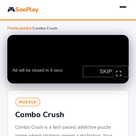
🎮
SooPlay
Home
›
puzzle
›
Combo Crush
PUZZLE
Combo Crush
Combo Crush is a fast-paced, addictive puzzle
game where strategy meets satisfaction. Your