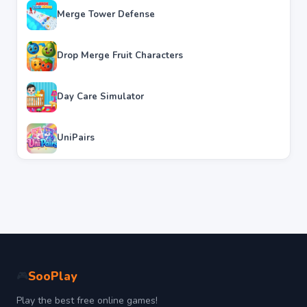
Merge Tower Defense
Drop Merge Fruit Characters
Day Care Simulator
UniPairs
SooPlay
🎮
Play the best free online games!