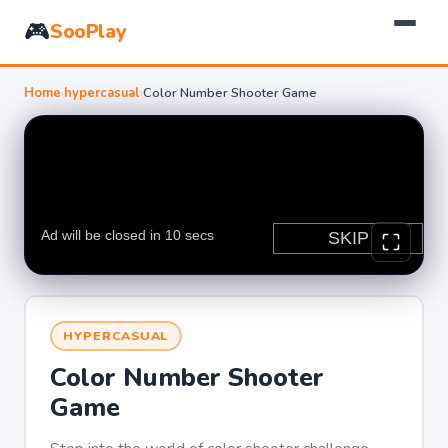
🎮
SooPlay
Home
›
hypercasual
›
Color Number Shooter Game
HYPERCASUAL
Color Number Shooter
Game