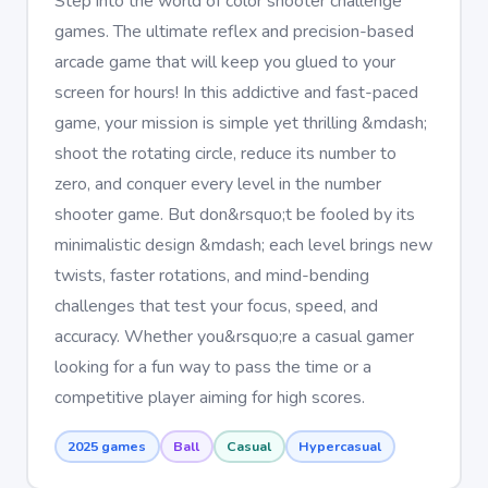
Step into the world of color shooter challenge
games. The ultimate reflex and precision-based
arcade game that will keep you glued to your
screen for hours! In this addictive and fast-paced
game, your mission is simple yet thrilling &mdash;
shoot the rotating circle, reduce its number to
zero, and conquer every level in the number
shooter game. But don&rsquo;t be fooled by its
minimalistic design &mdash; each level brings new
twists, faster rotations, and mind-bending
challenges that test your focus, speed, and
accuracy. Whether you&rsquo;re a casual gamer
looking for a fun way to pass the time or a
competitive player aiming for high scores.
2025 games
Ball
Casual
Hypercasual