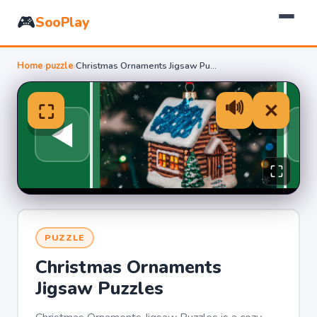
🎮
SooPlay
Home
›
puzzle
›
Christmas Ornaments Jigsaw Puzzles
PUZZLE
Christmas Ornaments
Jigsaw Puzzles