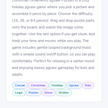
Christmas Ornaments Jigsaw Puzzles is a cozy
holiday jigsaw game where you pick a picture and
assemble it piece by piece. Choose the difficulty
(16, 36, or 64 pieces), drag and drop puzzle parts
onto the board, and watch the image come
together. Use the hint option if you get stuck, and
track your time and moves while you play. The
game includes gentle looped background music
with a simple sound on/off button, so you can play
comfortably. Perfect for relaxing in a winter mood
and enjoying classic jigsaw gameplay for kids and
adults.
Casual
Christmas
Holiday
Jigsaw
Kids
Logic
Puzzle
Snow
Winter