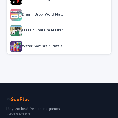
Drag n Drop: Word Match
Classic Solitaire Master
Water Sort Brain Puzzle
SooPlay
🎮
Play the best free online games!
NAVIGATION