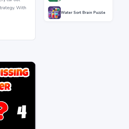
strategy. With
Water Sort Brain Puzzle