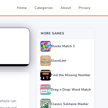
Home
Categories
About
Privacy
MORE GAMES
Blocks Match 3
SlovoLom
Find the Missing Number
Drag n Drop: Word Match
ehicle can
Classic Solitaire Master
ery car out