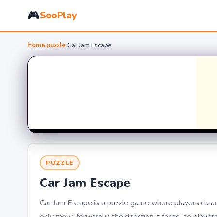
🎮
SooPlay
Home
›
puzzle
›
Car Jam Escape
PUZZLE
Car Jam Escape
Car Jam Escape is a puzzle game where players clear 
only move forward in the direction it faces, so player