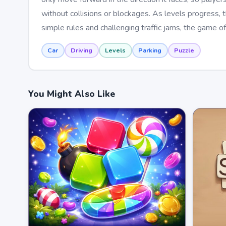
without collisions or blockages. As levels progress, 
simple rules and challenging traffic jams, the game of
Car
Driving
Levels
Parking
Puzzle
You Might Also Like