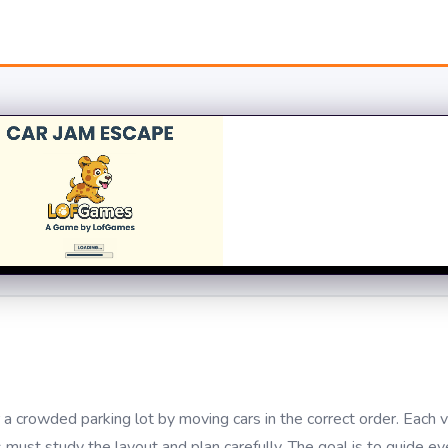
a crowded parking lot by moving cars in the correct order. Each v
s must study the layout and plan carefully. The goal is to guide ev