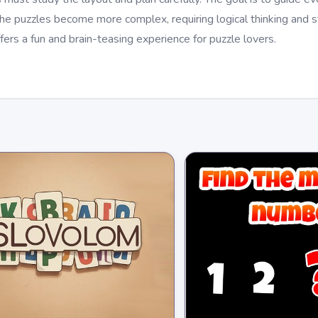
the puzzles become more complex, requiring logical thinking and 
fers a fun and brain-teasing experience for puzzle lovers.