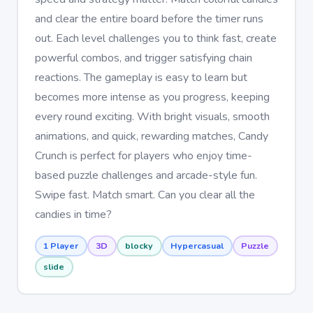
and clear the entire board before the timer runs
out. Each level challenges you to think fast, create
powerful combos, and trigger satisfying chain
reactions. The gameplay is easy to learn but
becomes more intense as you progress, keeping
every round exciting. With bright visuals, smooth
animations, and quick, rewarding matches, Candy
Crunch is perfect for players who enjoy time-
based puzzle challenges and arcade-style fun.
Swipe fast. Match smart. Can you clear all the
candies in time?
1 Player
3D
blocky
Hypercasual
Puzzle
slide