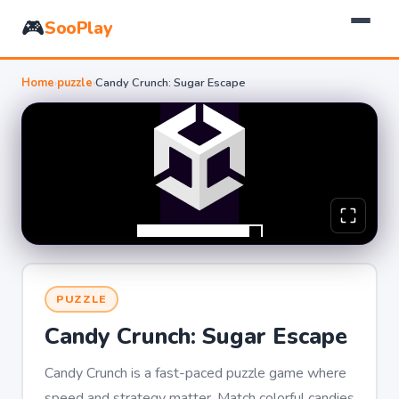
🎮
SooPlay
Home
›
puzzle
›
Candy Crunch: Sugar Escape
PUZZLE
Candy Crunch: Sugar Escape
Candy Crunch is a fast-paced puzzle game where
speed and strategy matter. Match colorful candies