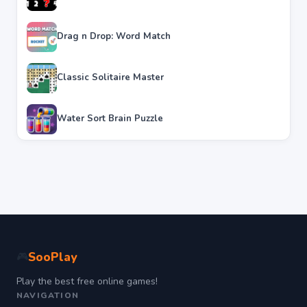
Drag n Drop: Word Match
Classic Solitaire Master
Water Sort Brain Puzzle
SooPlay
🎮
Play the best free online games!
NAVIGATION