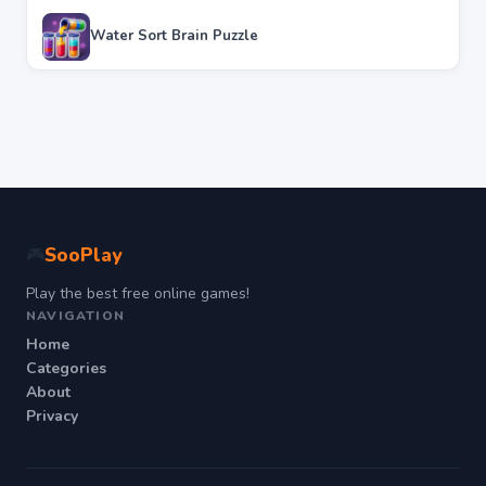
Water Sort Brain Puzzle
SooPlay
🎮
Play the best free online games!
NAVIGATION
Home
Categories
About
Privacy