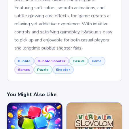
Featuring soft colors, smooth animations, and
subtle glowing aura effects, the game creates a
relaxing yet addictive experience. With intuitive
controls and satisfying gameplay, it&rsquo;s easy
to pick up and enjoyable for both casual players
and longtime bubble shooter fans.
Bubble
Bubble Shooter
Casual
Game
Games
Puzzle
Shooter
You Might Also Like