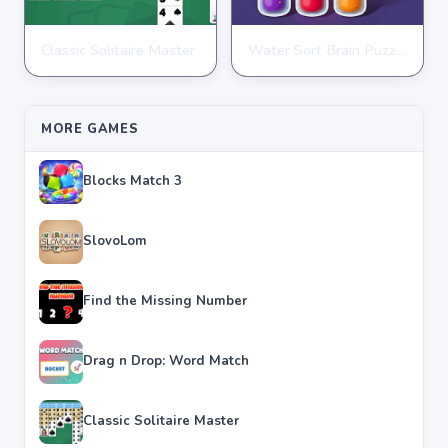
Classic Solitaire Master
Water Sort Brain Puzzle
PUZZLE
PUZZLE
★
★
★
★
★
4.2
★
★
★
★
★
4.3
MORE GAMES
Blocks Match 3
SlovoLom
Find the Missing Number
Drag n Drop: Word Match
Classic Solitaire Master