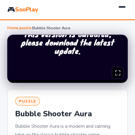
🎮
SooPlay
Home
›
puzzle
›
Bubble Shooter Aura
PUZZLE
Bubble Shooter Aura
Bubble Shooter Aura is a modern and calming
take on the classic bubble shooter game.