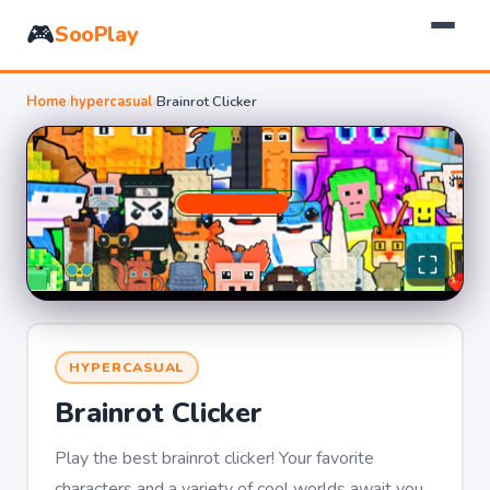
🎮
SooPlay
Home
›
hypercasual
›
Brainrot Clicker
HYPERCASUAL
Brainrot Clicker
Play the best brainrot clicker! Your favorite
characters and a variety of cool worlds await you.