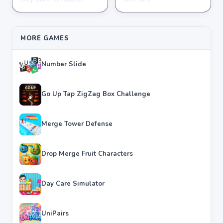
★
★
★
★
★
3.8
★
★
★
★
★
3.6
MORE GAMES
Number Slide
Go Up Tap ZigZag Box Challenge
Merge Tower Defense
Drop Merge Fruit Characters
Day Care Simulator
UniPairs