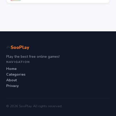
SooPlay
🎮
Play the best free online games!
NAVIGATION
Home
Categories
About
Privacy
© 2026 SooPlay. All rights reserved.