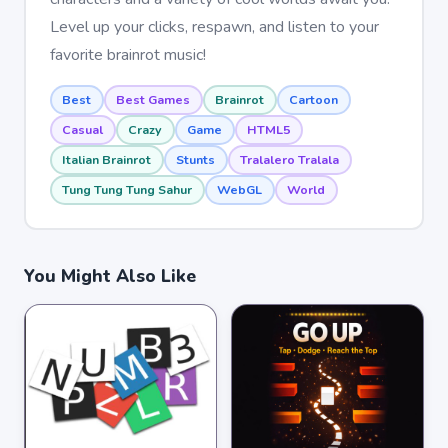
Level up your clicks, respawn, and listen to your
favorite brainrot music!
Best
Best Games
Brainrot
Cartoon
Casual
Crazy
Game
HTML5
Italian Brainrot
Stunts
Tralalero Tralala
Tung Tung Tung Sahur
WebGL
World
You Might Also Like