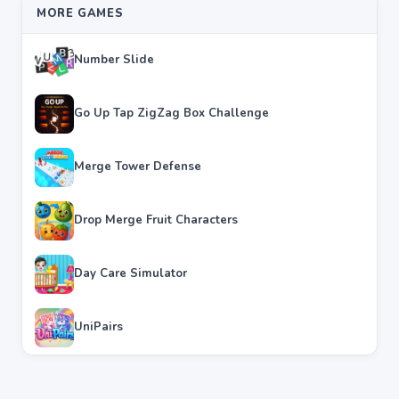
MORE GAMES
Number Slide
Go Up Tap ZigZag Box Challenge
Merge Tower Defense
Drop Merge Fruit Characters
Day Care Simulator
UniPairs