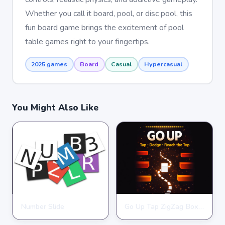
Whether you call it board, pool, or disc pool, this
fun board game brings the excitement of pool
table games right to your fingertips.
2025 games
Board
Casual
Hypercasual
You Might Also Like
Number Slide
Go Up Tap ZigZag Box Challenge
HYPERCASUAL
HYPERCASUAL
★
★
★
★
★
4.0
★
★
★
★
★
3.9