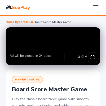
🎮
SooPlay
Home
›
hypercasual
›
Board Score Master Game
HYPERCASUAL
Board Score Master Game
Play the classic board table game with smooth
controls, realistic physics, and addictive gameplay.