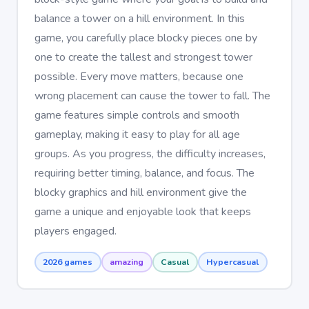
balance a tower on a hill environment. In this
game, you carefully place blocky pieces one by
one to create the tallest and strongest tower
possible. Every move matters, because one
wrong placement can cause the tower to fall. The
game features simple controls and smooth
gameplay, making it easy to play for all age
groups. As you progress, the difficulty increases,
requiring better timing, balance, and focus. The
blocky graphics and hill environment give the
game a unique and enjoyable look that keeps
players engaged.
2026 games
amazing
Casual
Hypercasual