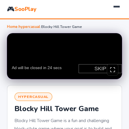
🎮
SooPlay
Home
›
hypercasual
›
Blocky Hill Tower Game
HYPERCASUAL
Blocky Hill Tower Game
Blocky Hill Tower Game is a fun and challenging
block-style game where your goal is to build and