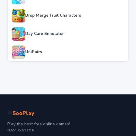
Drop Merge Fruit Characters
Day Care Simulator
UniPairs
SooPlay
🎮
Play the best free online games!
NAVIGATION