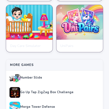
★
★
★
★
★
3.7
★
★
★
★
★
4.6
Day Care Simulator
UniPairs
HYPERCASUAL
HYPERCASUAL
★
★
★
★
★
3.8
★
★
★
★
★
3.6
MORE GAMES
Number Slide
Go Up Tap ZigZag Box Challenge
Merge Tower Defense