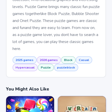
levels. Puzzle Game brings many classic fun puzzle
games togetherlike Block Puzzle, Bubble Shooter
and Onet Puzzle. These puzzle games are classic
and funand they are easy to learn. From now on,
as a puzzle game lover, you dont have to search a
lot of games, you can play these classic games
here.
2025 games
2026 games
Block
Casual
Hypercasual
Puzzle
puzzleblock
You Might Also Like