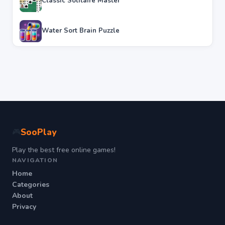
Classic Solitaire Master
Water Sort Brain Puzzle
SooPlay
🎮
Play the best free online games!
NAVIGATION
Home
Categories
About
Privacy