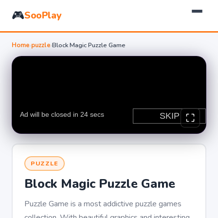
🎮
SooPlay
Home
›
puzzle
›
Block Magic Puzzle Game
PUZZLE
Block Magic Puzzle Game
Puzzle Game is a most addictive puzzle games
collection, With beautiful graphics and interesting