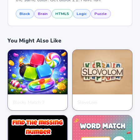
Block
Brain
HTML5
Logic
Puzzle
You Might Also Like
Blocks Match 3
SlovoLom
PUZZLE
PUZZLE
★
★
★
★
★
3.5
★
★
★
★
★
4.6