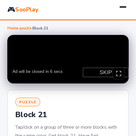
🎮
SooPlay
Home
›
puzzle
›
Block 21
PUZZLE
Block 21
Tap/click on a group of three or more blocks with
the same color. Get block 21. Have fun!