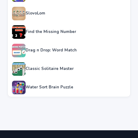
SlovoLom
Find the Missing Number
Drag n Drop: Word Match
Classic Solitaire Master
Water Sort Brain Puzzle