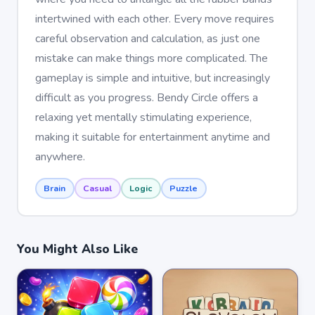
intertwined with each other. Every move requires
careful observation and calculation, as just one
mistake can make things more complicated. The
gameplay is simple and intuitive, but increasingly
difficult as you progress. Bendy Circle offers a
relaxing yet mentally stimulating experience,
making it suitable for entertainment anytime and
anywhere.
Brain
Casual
Logic
Puzzle
You Might Also Like