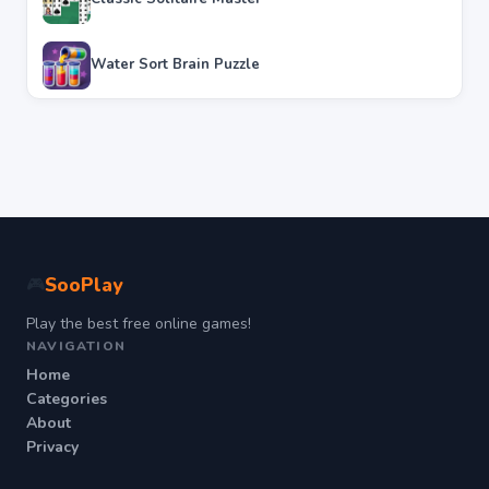
Water Sort Brain Puzzle
SooPlay
🎮
Play the best free online games!
NAVIGATION
Home
Categories
About
Privacy