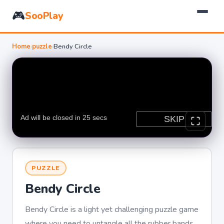
🎮
SooPlay
Home
›
puzzle
›
Bendy Circle
PUZZLE
Bendy Circle
Bendy Circle is a light yet challenging puzzle game
where you need to untangle all the rubber bands