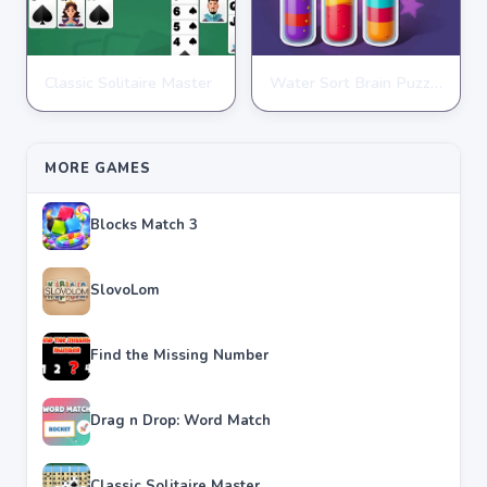
Classic Solitaire Master
Water Sort Brain Puzzle
PUZZLE
PUZZLE
★
★
★
★
★
4.2
★
★
★
★
★
4.3
MORE GAMES
Blocks Match 3
SlovoLom
Find the Missing Number
Drag n Drop: Word Match
Classic Solitaire Master