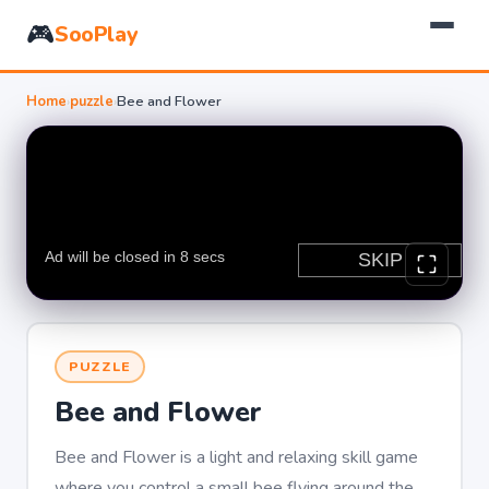
🎮
SooPlay
Home
›
puzzle
›
Bee and Flower
PUZZLE
Bee and Flower
Bee and Flower is a light and relaxing skill game
where you control a small bee flying around the