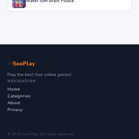
Water Sort Brain Puzzle
SooPlay
🎮
Play the best free online games!
NAVIGATION
Home
Categories
About
Privacy
© 2026 SooPlay. All rights reserved.