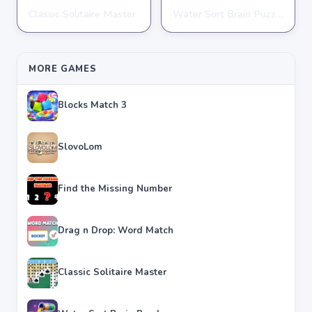
Classic Solitaire Master
Water Sort Brain Puzzle
PUZZLE
PUZZLE
★
★
★
★
★
4.2
★
★
★
★
★
4.3
MORE GAMES
Blocks Match 3
SlovoLom
Find the Missing Number
Drag n Drop: Word Match
Classic Solitaire Master