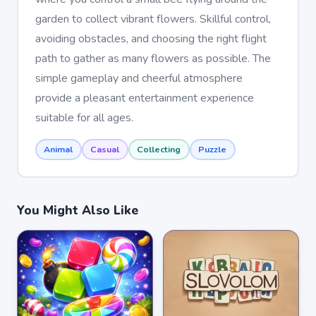
garden to collect vibrant flowers. Skillful control,
avoiding obstacles, and choosing the right flight
path to gather as many flowers as possible. The
simple gameplay and cheerful atmosphere
provide a pleasant entertainment experience
suitable for all ages.
Animal
Casual
Collecting
Puzzle
You Might Also Like