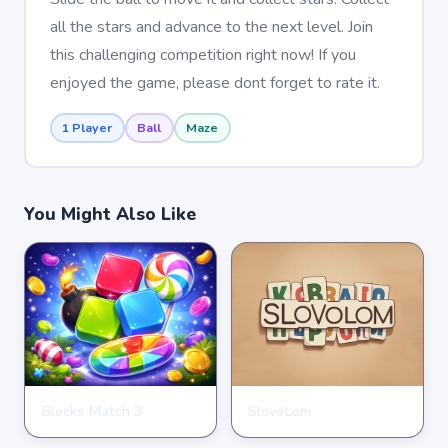
all the stars and advance to the next level. Join
this challenging competition right now! If you
enjoyed the game, please dont forget to rate it.
1 Player
Ball
Maze
You Might Also Like
Blocks Match 3
SlovoLom
PUZZLE
PUZZLE
★
★
★
★
★
3.5
★
★
★
★
★
4.6