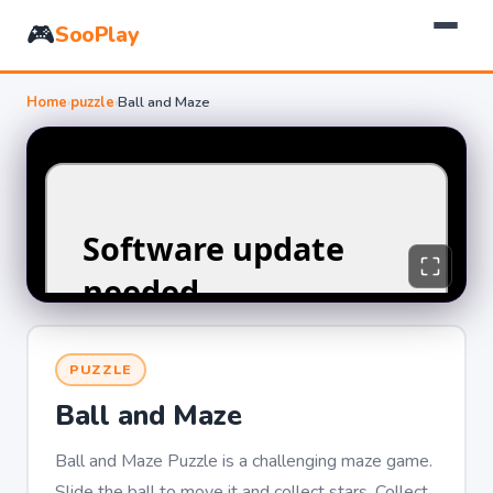
🎮
SooPlay
Home
›
puzzle
›
Ball and Maze
PUZZLE
Ball and Maze
Ball and Maze Puzzle is a challenging maze game.
Slide the ball to move it and collect stars. Collect