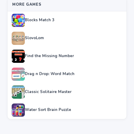
MORE GAMES
Blocks Match 3
SlovoLom
Find the Missing Number
Drag n Drop: Word Match
Classic Solitaire Master
Water Sort Brain Puzzle