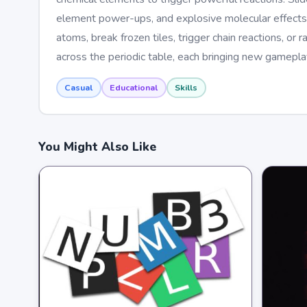
element power-ups, and explosive molecular effects.
atoms, break frozen tiles, trigger chain reactions, o
across the periodic table, each bringing new gameplay
Casual
Educational
Skills
You Might Also Like