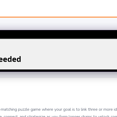
atching puzzle game where your goal is to link three or more id
de, connect, and strategize as you form longer chains to unlock c