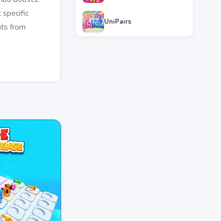
 specific
UniPairs
nts from