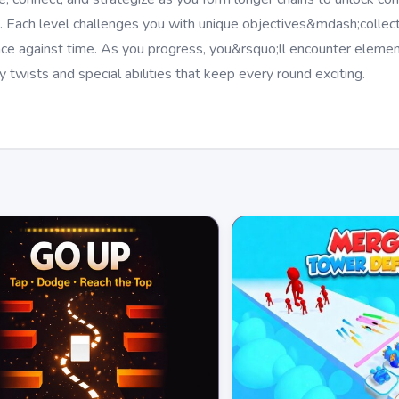
 Each level challenges you with unique objectives&mdash;collect
r race against time. As you progress, you&rsquo;ll encounter eleme
 twists and special abilities that keep every round exciting.