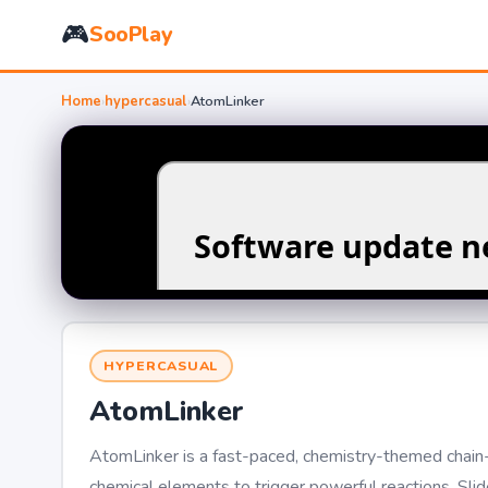
🎮
SooPlay
Home
›
hypercasual
›
AtomLinker
HYPERCASUAL
AtomLinker
AtomLinker is a fast-paced, chemistry-themed chain-m
chemical elements to trigger powerful reactions. Sli