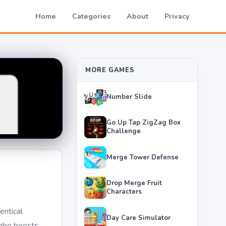
Home
Categories
About
Privacy
MORE GAMES
Number Slide
Go Up Tap ZigZag Box
Challenge
Merge Tower Defense
Drop Merge Fruit
Characters
entical
Day Care Simulator
ombo boosts,