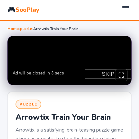
🎮
SooPlay
Home
›
puzzle
›
Arrowtix Train Your Brain
PUZZLE
Arrowtix Train Your Brain
Arrowtix is a satisfying, brain-teasing puzzle game
where your goal is to clear the board by sliding