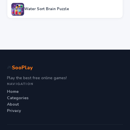
Water Sort Brain Puzzle
SooPlay
🎮
Play the best free online games!
NAVIGATION
Home
Categories
About
Privacy