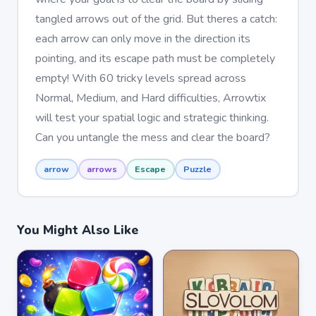
tangled arrows out of the grid. But theres a catch:
each arrow can only move in the direction its
pointing, and its escape path must be completely
empty! With 60 tricky levels spread across
Normal, Medium, and Hard difficulties, Arrowtix
will test your spatial logic and strategic thinking.
Can you untangle the mess and clear the board?
arrow
arrows
Escape
Puzzle
You Might Also Like