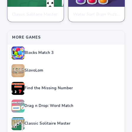
Classic Solitaire Master
Water Sort Brain Puzzle
PUZZLE
PUZZLE
★
★
★
★
★
4.2
★
★
★
★
★
4.3
MORE GAMES
Blocks Match 3
SlovoLom
Find the Missing Number
Drag n Drop: Word Match
Classic Solitaire Master