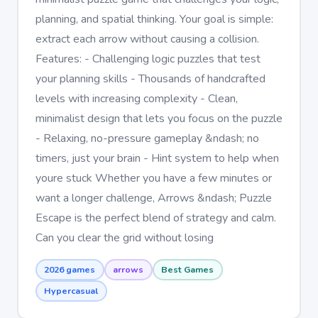
planning, and spatial thinking. Your goal is simple:
extract each arrow without causing a collision.
Features: - Challenging logic puzzles that test
your planning skills - Thousands of handcrafted
levels with increasing complexity - Clean,
minimalist design that lets you focus on the puzzle
- Relaxing, no-pressure gameplay &ndash; no
timers, just your brain - Hint system to help when
youre stuck Whether you have a few minutes or
want a longer challenge, Arrows &ndash; Puzzle
Escape is the perfect blend of strategy and calm.
Can you clear the grid without losing
2026 games
arrows
Best Games
Hypercasual