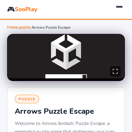
🎮
SooPlay
Home
›
puzzle
›
Arrows Puzzle Escape
PUZZLE
Arrows Puzzle Escape
Welcome to Arrows &ndash; Puzzle Escape, a
minimalist puzzle game that challenges your logic,