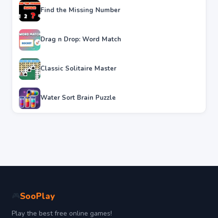
Find the Missing Number
Drag n Drop: Word Match
Classic Solitaire Master
Water Sort Brain Puzzle
SooPlay
🎮
Play the best free online games!