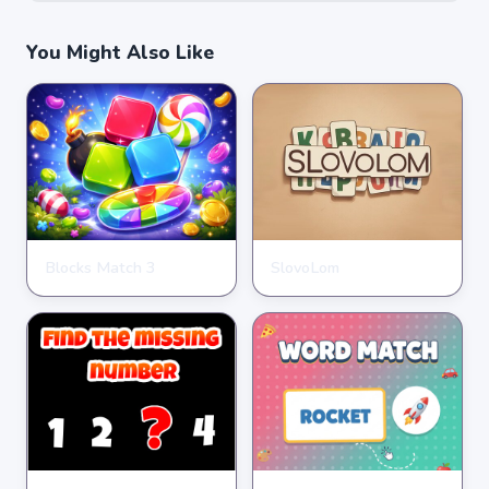
You Might Also Like
Blocks Match 3
SlovoLom
PUZZLE
PUZZLE
★
★
★
★
★
3.5
★
★
★
★
★
4.6