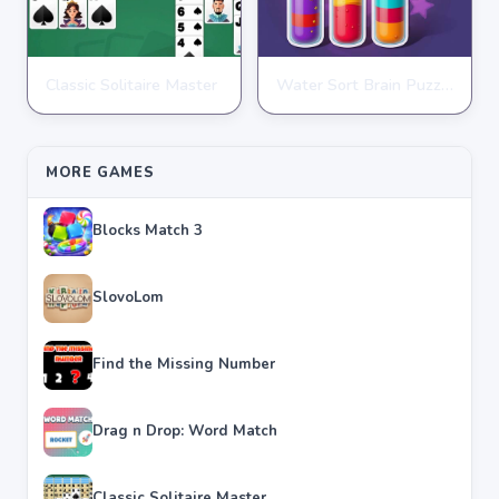
Classic Solitaire Master
Water Sort Brain Puzzle
PUZZLE
PUZZLE
★
★
★
★
★
4.2
★
★
★
★
★
4.3
MORE GAMES
Blocks Match 3
SlovoLom
Find the Missing Number
Drag n Drop: Word Match
Classic Solitaire Master