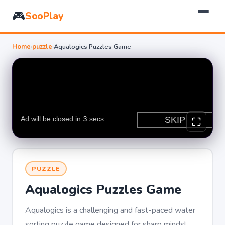
🎮
SooPlay
Home
›
puzzle
›
Aqualogics Puzzles Game
PUZZLE
Aqualogics Puzzles Game
Aqualogics is a challenging and fast-paced water
sorting puzzle game designed for sharp minds!