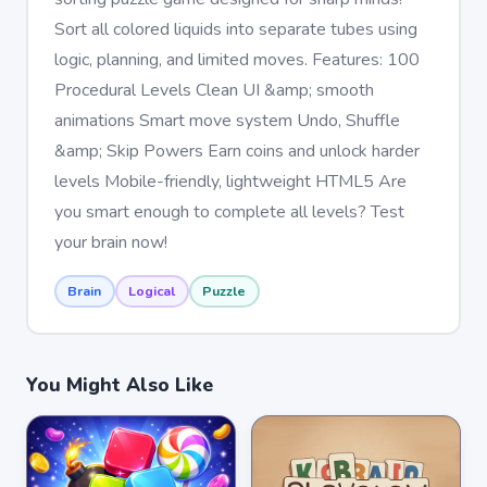
Sort all colored liquids into separate tubes using
logic, planning, and limited moves. Features: 100
Procedural Levels Clean UI &amp; smooth
animations Smart move system Undo, Shuffle
&amp; Skip Powers Earn coins and unlock harder
levels Mobile-friendly, lightweight HTML5 Are
you smart enough to complete all levels? Test
your brain now!
Brain
Logical
Puzzle
You Might Also Like