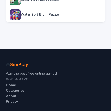
Water Sort Brain Puzzle
SooPlay
🎮
Play the best free online games!
NAVIGATION
Home
Categories
About
Privacy