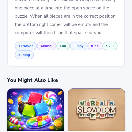
one piece at a time into the open space on the
puzzle. When all pieces are in the correct position
the bottom right corner will be empty and the
computer will then fill in that space for you.
1 Player
Animal
Fun
Funny
Kids
Skill
sliding
You Might Also Like