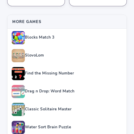
★
★
★
★
★
4.2
★
★
★
★
★
4.3
MORE GAMES
Blocks Match 3
SlovoLom
Find the Missing Number
Drag n Drop: Word Match
Classic Solitaire Master
Water Sort Brain Puzzle