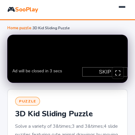
🎮
SooPlay
Home
›
puzzle
›
3D Kid Sliding Puzzle
PUZZLE
3D Kid Sliding Puzzle
Solve a variety of 3&times;3 and 3&times;4 slide
puzzles featuring cute animal drawings by moving