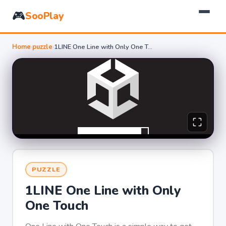
🎮
SooPlay
Home
›
puzzle
›
1LINE One Line with Only One Touch
PUZZLE
1LINE One Line with Only
One Touch