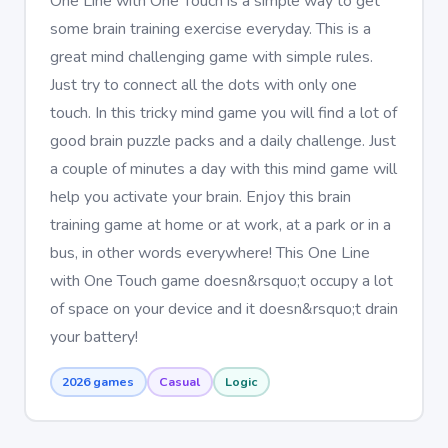
One Line with One Touch is a simple way to get
some brain training exercise everyday. This is a
great mind challenging game with simple rules.
Just try to connect all the dots with only one
touch. In this tricky mind game you will find a lot of
good brain puzzle packs and a daily challenge. Just
a couple of minutes a day with this mind game will
help you activate your brain. Enjoy this brain
training game at home or at work, at a park or in a
bus, in other words everywhere! This One Line
with One Touch game doesn&rsquo;t occupy a lot
of space on your device and it doesn&rsquo;t drain
your battery!
2026 games
Casual
Logic