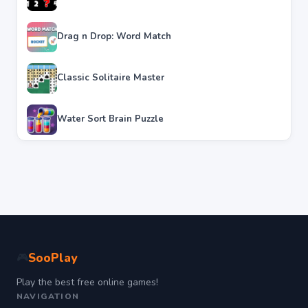
Drag n Drop: Word Match
Classic Solitaire Master
Water Sort Brain Puzzle
SooPlay
🎮
Play the best free online games!
NAVIGATION